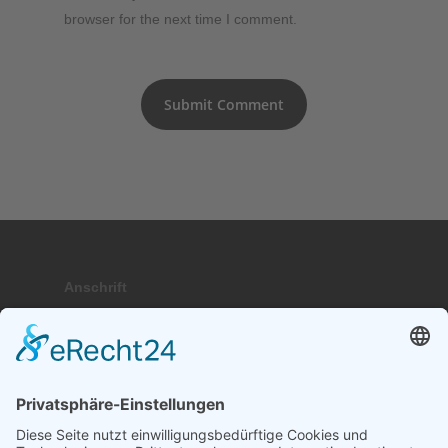
browser for the next time I comment.
Anschrift
Hauptstraße 9; 17459 Stubbenfelde
Telefon