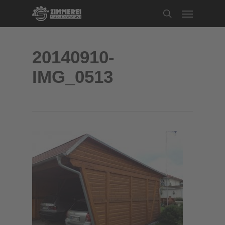
Skip
Menu
to
search
main
content
20140910-
IMG_0513