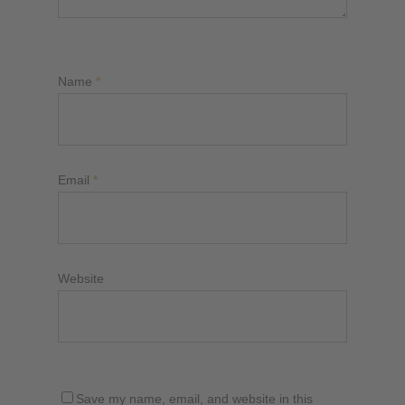
Name
*
Email
*
Website
Save my name, email, and website in this