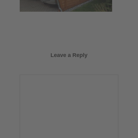
Leave a Reply