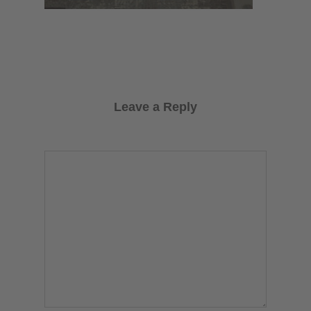
Leave a Reply