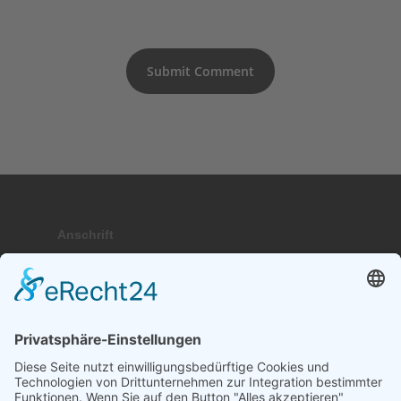
Anschrift
Hauptstraße 9; 17459 Stubbenfelde
Telefon
+49 (0) 171 . 64 64 237