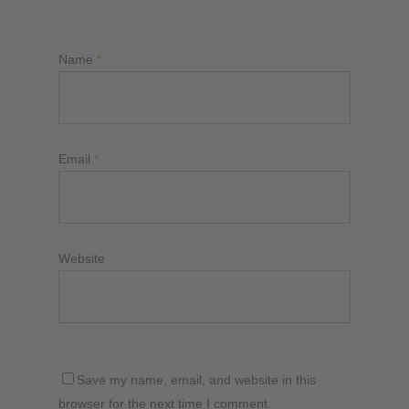
Name
*
Email
*
Website
Save my name, email, and website in this
browser for the next time I comment.