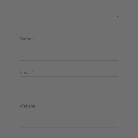
Name
*
Email
*
Website