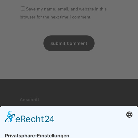
Save my name, email, and website in this
browser for the next time I comment.
Anschrift
Hauptstraße 9; 17459 Stubbenfelde