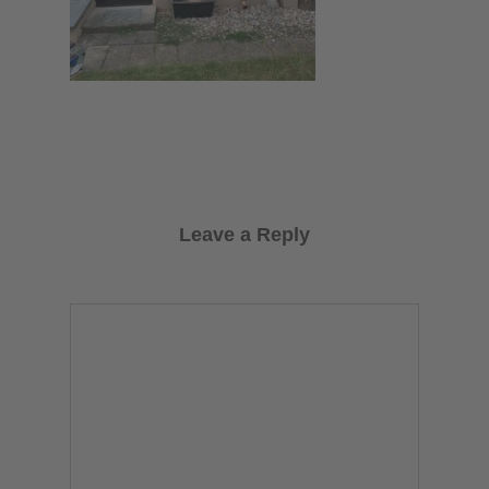
Leave a Reply