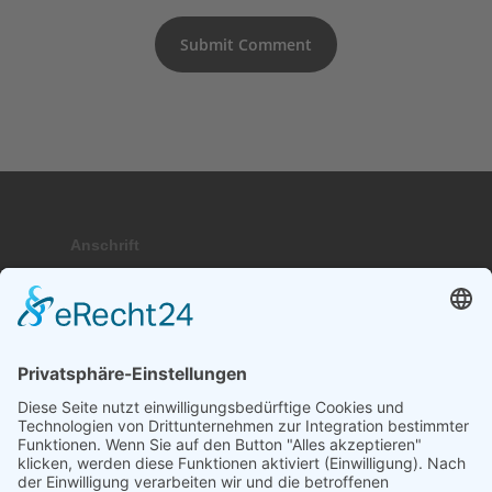
Anschrift
Hauptstraße 9; 17459 Stubbenfelde
Telefon
+49 (0) 171 . 64 64 237