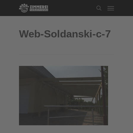
Skip
Menu
to
search
main
content
Web-Soldanski-c-7