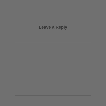
Leave a Reply