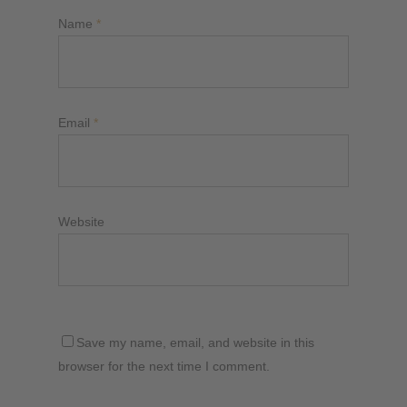
Name
*
Email
*
Website
Save my name, email, and website in this
browser for the next time I comment.