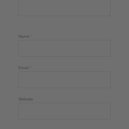
Name
*
Email
*
Website