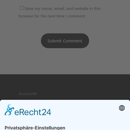
Save my name, email, and website in this
browser for the next time I comment.
Anschrift
Hauptstraße 9; 17459 Stubbenfelde