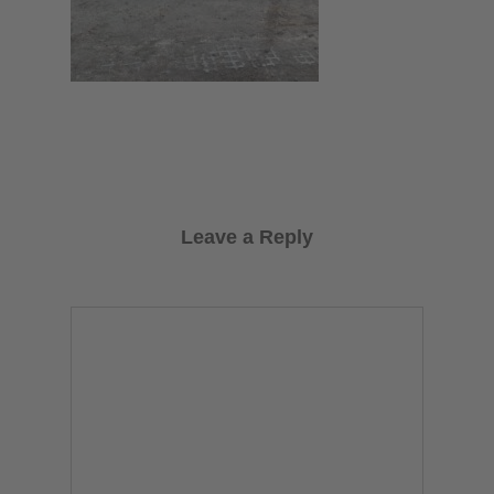
Leave a Reply