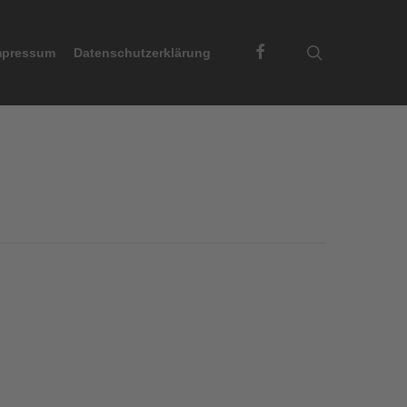
Facebook
search
mpressum
Datenschutzerklärung