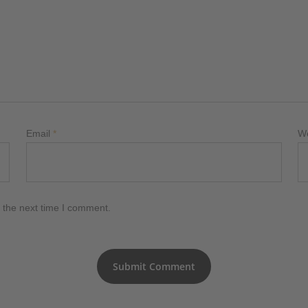
Email
*
W
 the next time I comment.