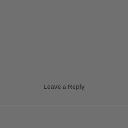
Leave a Reply