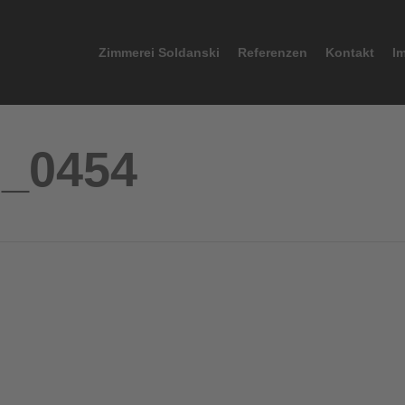
Zimmerei Soldanski
Referenzen
Kontakt
I
G_0454