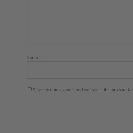
Name
*
Save my name, email, and website in this browser for