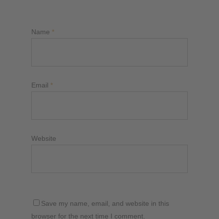
Name
*
Email
*
Website
Save my name, email, and website in this
browser for the next time I comment.