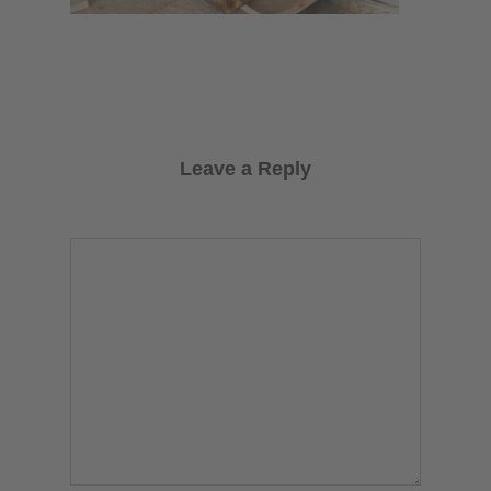
Leave a Reply