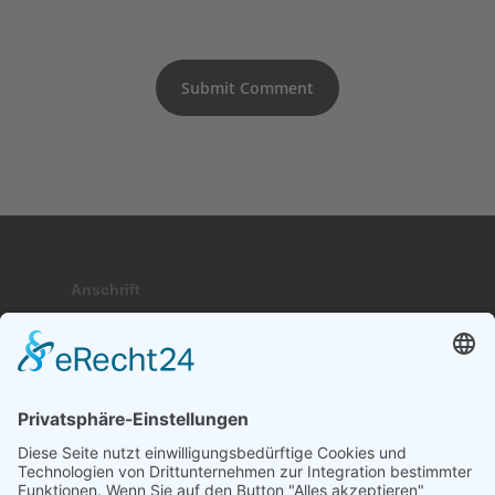
Anschrift
Hauptstraße 9; 17459 Stubbenfelde
Telefon
+49 (0) 171 . 64 64 237