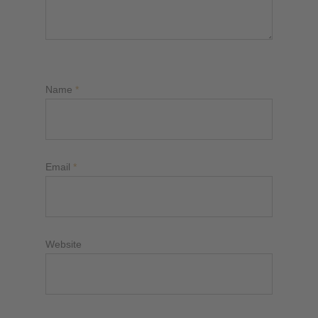
Name
*
Email
*
Website