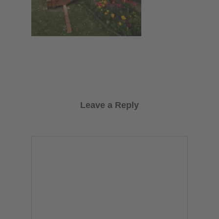
Leave a Reply