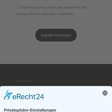
Save my name, email, and website in this
browser for the next time I comment.
Anschrift
Hauptstraße 9; 17459 Stubbenfelde