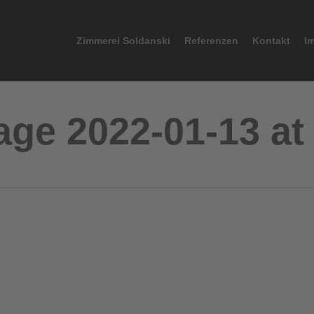
Zimmerei Soldanski
Referenzen
Kontakt
I
e 2022-01-13 at 