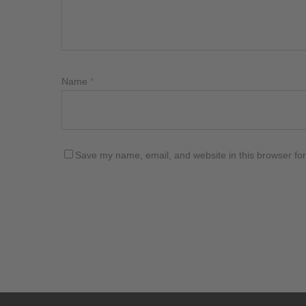
Name
*
Save my name, email, and website in this browser for