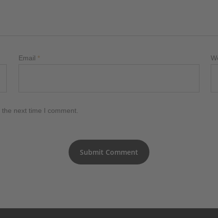
Email
*
W
 the next time I comment.