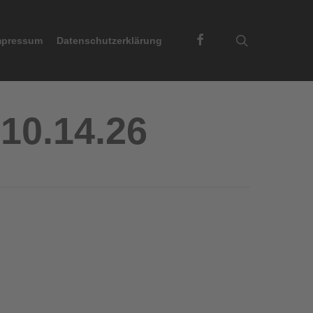
Facebook
search
mpressum
Datenschutzerklärung
10.14.26