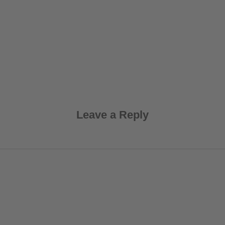
Leave a Reply