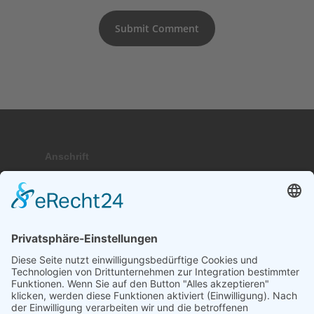
Anschrift
Hauptstraße 9; 17459 Stubbenfelde
Telefon
+49 (0) 171 . 64 64 237