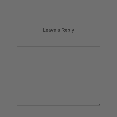
Leave a Reply