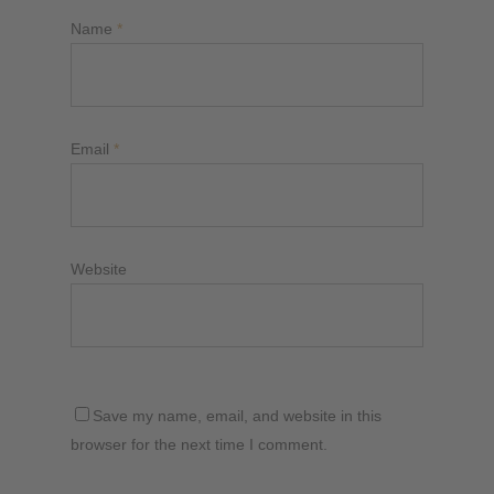
Name
*
Email
*
Website
Save my name, email, and website in this
browser for the next time I comment.